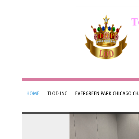
HOME
TLOD INC
EVERGREEN PARK CHICAGO CH