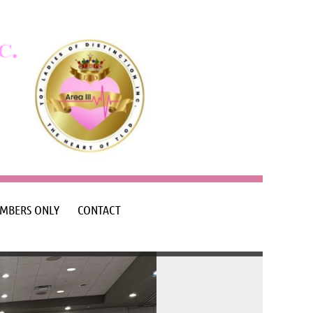
MBERS ONLY
CONTACT