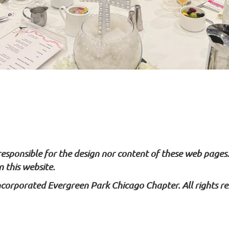
 responsible for the design nor content of these web pages
 this website.
ncorporated Evergreen Park Chicago Chapter. All rights re