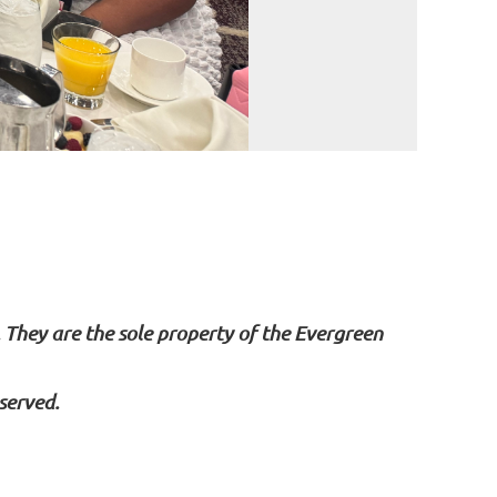
. They are the sole property of the Evergreen
served.