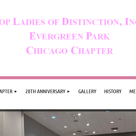
APTER
20TH ANNIVERSARY
GALLERY
HISTORY
ME