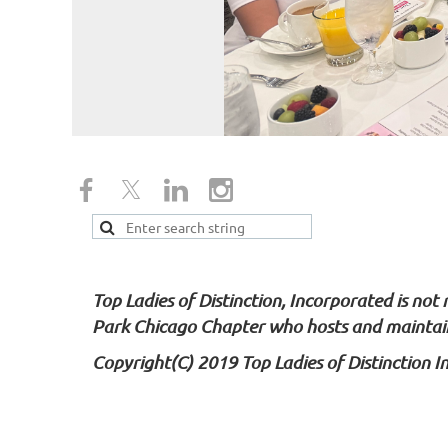
Top Ladies of Distinction, Incorporated is not
Park Chicago Chapter who hosts and maintain
Copyright(C) 2019 Top Ladies of Distinction I